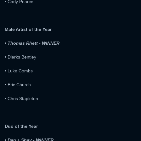
• Carly Pearce
Male Artist of the Year
• Thomas Rhett - WINNER
• Dierks Bentley
• Luke Combs
• Eric Church
• Chris Stapleton
Duo of the Year
• Dan + Shay - WINNER