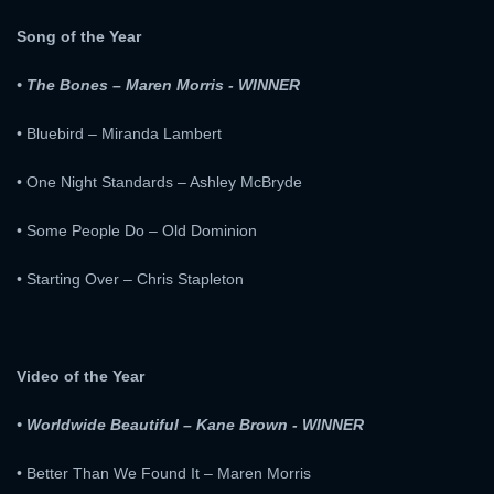
Song of the Year
• The Bones – Maren Morris - WINNER
• Bluebird – Miranda Lambert
• One Night Standards – Ashley McBryde
• Some People Do – Old Dominion
• Starting Over – Chris Stapleton
Video of the Year
• Worldwide Beautiful – Kane Brown - WINNER
• Better Than We Found It – Maren Morris