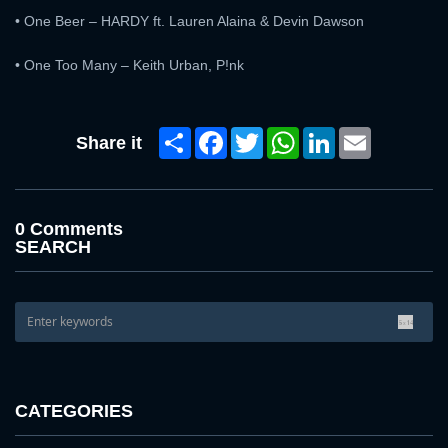
• One Beer – HARDY ft. Lauren Alaina & Devin Dawson
• One Too Many – Keith Urban, P!nk
Share
Facebook
Twitter
WhatsApp
LinkedIn
Email
Share it
0 Comments
SEARCH
CATEGORIES