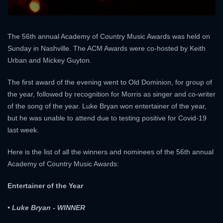
The 56th annual Academy of Country Music Awards was held on
Sunday in Nashville. The ACM Awards were co-hosted by Keith
Urban and Mickey Guyton.
The first award of the evening went to Old Dominion, for group of
the year, followed by recognition for Morris as singer and co-writer
of the song of the year. Luke Bryan won entertainer of the year,
but he was unable to attend due to testing positive for Covid-19
last week.
Here is the list of all the winners and nominees of the 56th annual
Academy of Country Music Awards:
Entertainer of the Year
• Luke Bryan - WINNER