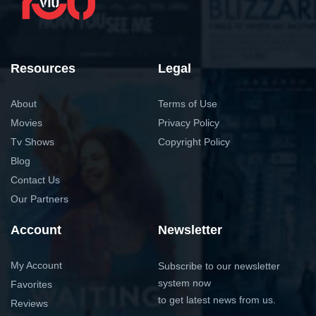
Resources
Legal
About
Terms of Use
Movies
Privacy Policy
Tv Shows
Copyright Policy
Blog
Contact Us
Our Partners
Account
Newsletter
My Account
Subscribe to our newsletter
system now
Favorites
to get latest news from us.
Reviews