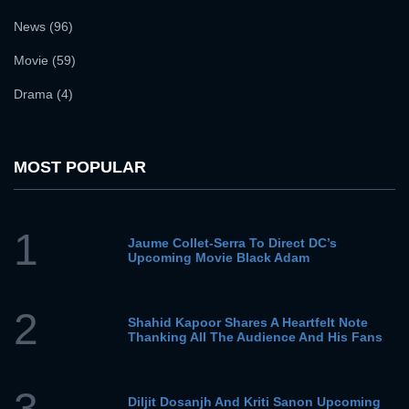
News (96)
Movie (59)
Drama (4)
MOST POPULAR
1
Jaume Collet-Serra To Direct DC’s
Upcoming Movie Black Adam
2
Shahid Kapoor Shares A Heartfelt Note
Thanking All The Audience And His Fans
3
Diljit Dosanjh And Kriti Sanon Upcoming