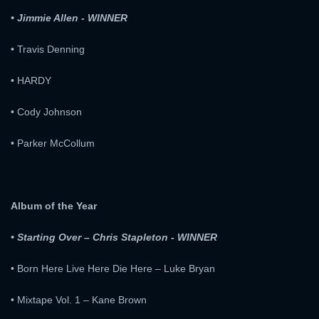
• Jimmie Allen - WINNER
E-MAIL ADDRESS:
• Travis Denning
PASSWORD:
• HARDY
PASSWORD:
• Cody Johnson
Remember me
Forget password ?
• Parker McCollum
PASSWORD CONFIRM:
LOGIN
Resent verification email
Album of the Year
By clicking the "Sign up" button below, you agree to our
Terms of use
and
Privacy Policy
.
• Starting Over – Chris Stapleton - WINNER
SIGN UP
• Born Here Live Here Die Here – Luke Bryan
• Mixtape Vol. 1 – Kane Brown