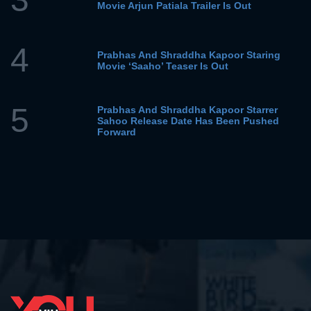
Movie Arjun Patiala Trailer Is Out
4
Prabhas And Shraddha Kapoor Staring
Movie ‘Saaho’ Teaser Is Out
5
Prabhas And Shraddha Kapoor Starrer
Sahoo Release Date Has Been Pushed
Forward