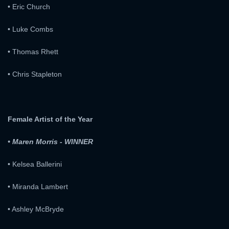
• Eric Church
• Luke Combs
• Thomas Rhett
• Chris Stapleton
Female Artist of the Year
• Maren Morris - WINNER
• Kelsea Ballerini
• Miranda Lambert
• Ashley McBryde