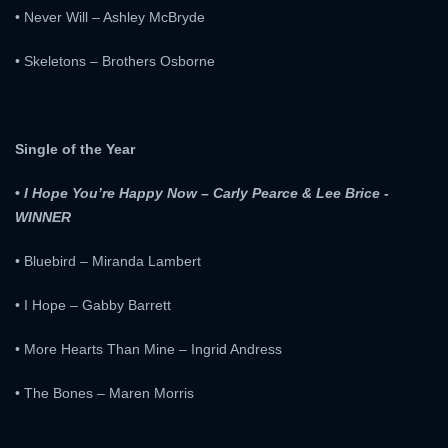
• Never Will – Ashley McBryde
• Skeletons – Brothers Osborne
Single of the Year
•
I Hope You’re Happy Now – Carly Pearce & Lee Brice -
WINNER
• Bluebird – Miranda Lambert
• I Hope – Gabby Barrett
• More Hearts Than Mine – Ingrid Andress
• The Bones – Maren Morris