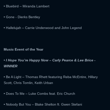
• Bluebird – Miranda Lambert
• Gone - Dierks Bentley
• Hallelujah – Carrie Underwood and John Legend
Music Event of the Year
• I Hope You’re Happy Now – Carly Pearce & Lee Brice -
WINNER
• Be A Light – Thomas Rhett featuring Reba McEntire, Hillary
Scott, Chris Tomlin, Keith Urban
• Does To Me – Luke Combs feat. Eric Church
• Nobody But You – Blake Shelton ft. Gwen Stefani