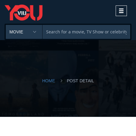
Toggle
navigati
HOME
POST DETAIL