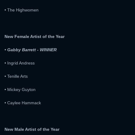
• The Highwomen
New Female Artist of the Year
• Gabby Barrett - WINNER
• Ingrid Andress
• Tenille Arts
• Mickey Guyton
x
SIGN UP
• Caylee Hammack
x
LOGIN
USERNAME:
New Male Artist of the Year
E-MAIL ADDRESS: