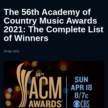
The 56th Academy of
Country Music Awards
2021: The Complete List
of Winners
19 Apr 2021