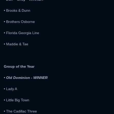
• Brooks & Dunn
• Brothers Osborne
• Florida Georgia Line
• Maddie & Tae
Group of the Year
• Old Dominion - WINNER
• Lady A
• Little Big Town
• The Cadillac Three