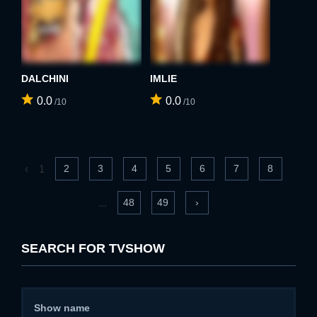
DALCHINI
IMLIE
0.0
0.0
/10
/10
‹
1
2
3
4
5
6
7
8
...
48
49
›
SEARCH FOR TVSHOW
Show name