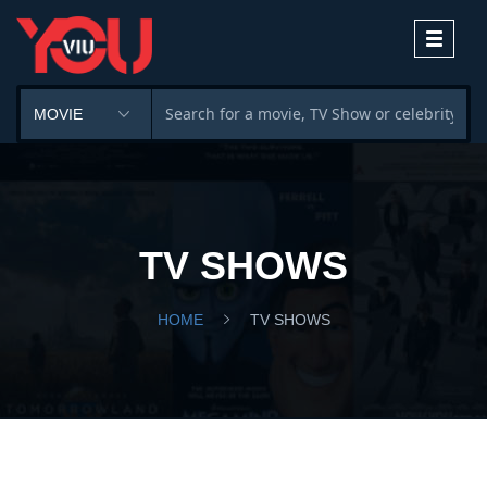
Toggle
navigati
TV SHOWS
HOME
TV SHOWS