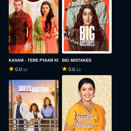
KASAM - TERE PYAAR KI
BIG MISTAKES
0.0
0.0
/10
/10