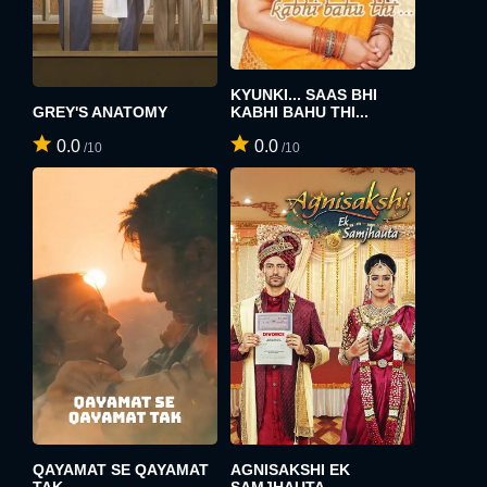
KYUNKI... SAAS BHI
GREY'S ANATOMY
KABHI BAHU THI...
0.0
0.0
/10
/10
QAYAMAT SE QAYAMAT
AGNISAKSHI EK