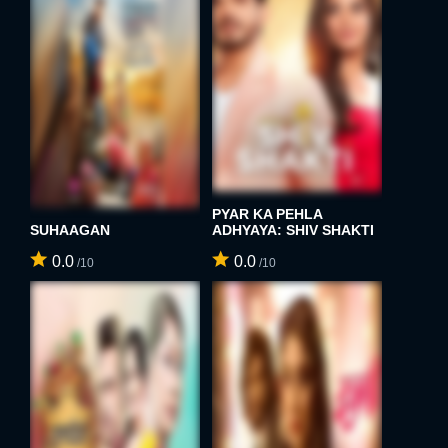
PYAR KA PEHLA
SUHAAGAN
ADHYAYA: SHIV SHAKTI
0.0
0.0
/10
/10