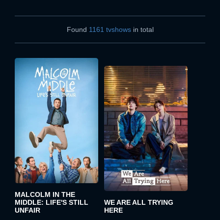
Found
1161 tvshows
in total
MALCOLM IN THE
MIDDLE: LIFE'S STILL
WE ARE ALL TRYING
UNFAIR
HERE