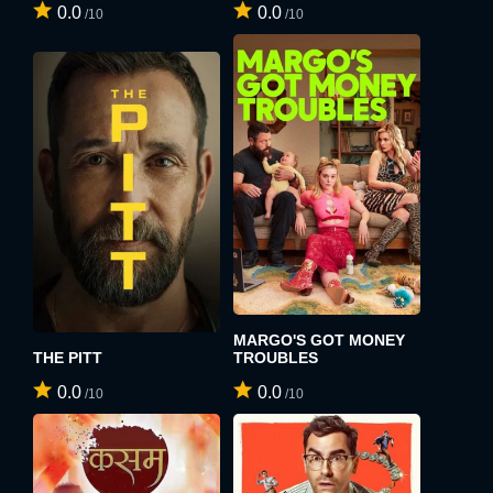
0.0
0.0
/10
/10
MARGO'S GOT MONEY
THE PITT
TROUBLES
0.0
0.0
/10
/10