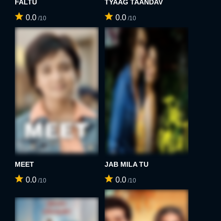
FALTU
TYAAG TAANDAV
0.0
0.0
/10
/10
MEET
JAB MILA TU
0.0
0.0
/10
/10