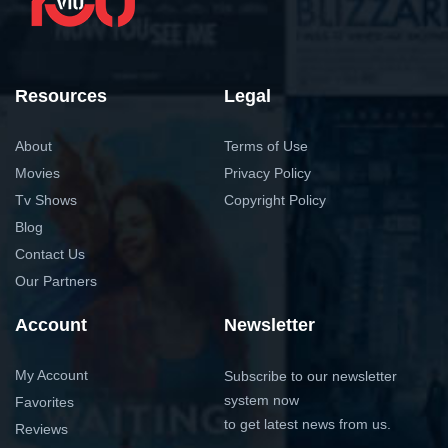
Resources
Legal
About
Terms of Use
Movies
Privacy Policy
Tv Shows
Copyright Policy
Blog
Contact Us
Our Partners
Account
Newsletter
My Account
Subscribe to our newsletter
system now
Favorites
to get latest news from us.
Reviews