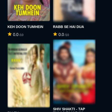
KEH DOON TUMHEIN
RABB SE HAI DUA
0.0
0.0
/10
/10
SHIV SHAKTI - TAP