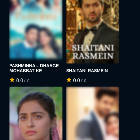
E-MAIL ADDRESS:
PASSWORD:
PASSWORD:
Remember me
Forget password ?
PASHMINNA – DHAAGE
PASSWORD CONFIRM:
MOHABBAT KE
SHAITANI RASMEIN
LOGIN
0.0
0.0
/10
/10
Resent verification email
By clicking the "Sign up" button below, you agree to our
Terms of use
and
Privacy Policy
.
SIGN UP