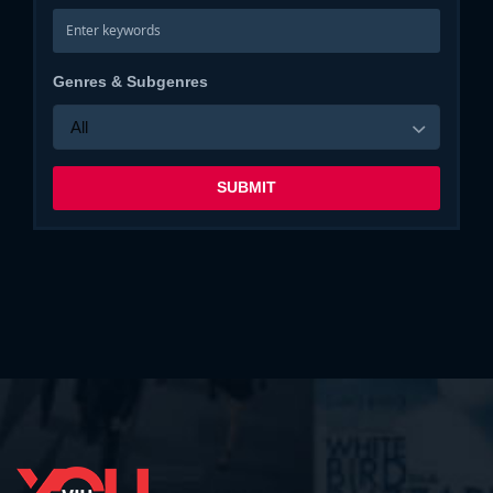
Genres & Subgenres
All