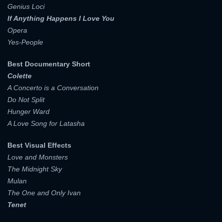
Genius Loci
If Anything Happens I Love You
Opera
Yes-People
Best Documentary Short
Colette
A Concerto is a Conversation
Do Not Split
Hunger Ward
A Love Song for Latasha
Best Visual Effects
Love and Monsters
The Midnight Sky
Mulan
The One and Only Ivan
Tenet