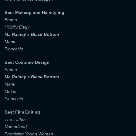
Best Makeup and Hairstyling
Emma
Hillbilly Elegy
Ma Rainey’s Black Bottom
Mank
Pinocchio
Best Costume Design
Emma
Ma Rainey’s Black Bottom
Mank
Mulan
Pinocchio
Best Film Editing
The Father
Nomadland
Promising Young Woman