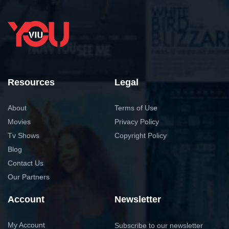
Resources
Legal
About
Terms of Use
Movies
Privacy Policy
Tv Shows
Copyright Policy
Blog
Contact Us
Our Partners
Account
Newsletter
My Account
Subscribe to our newsletter