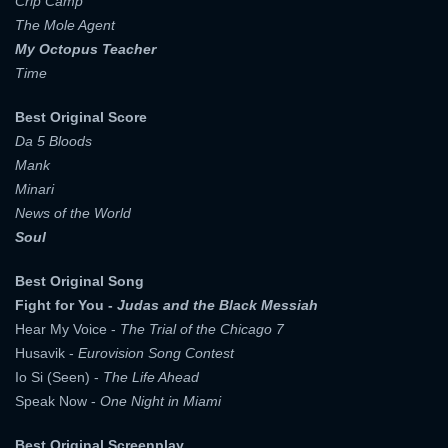
Crip Camp
The Mole Agent
My Octopus Teacher
Time
Best Original Score
Da 5 Bloods
Mank
Minari
News of the World
Soul
Best Original Song
Fight for You -
Judas and the Black Messiah
Hear My Voice -
The Trial of the Chicago 7
x
Husavik -
Eurovision Song Contest
SIGN UP
Io Si (Seen) -
The Life Ahead
Speak Now -
One Night in Miami
x
LOGIN
USERNAME:
Best Original Screenplay