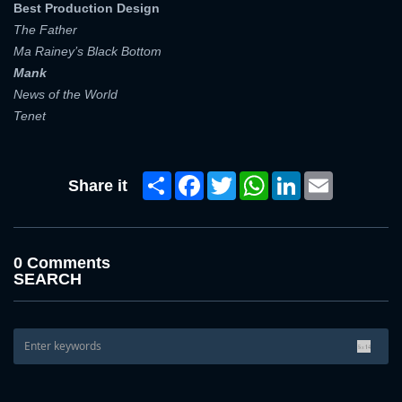
Best Production Design
The Father
Ma Rainey’s Black Bottom
Mank
News of the World
Tenet
Share
Facebook
Twitter
WhatsApp
LinkedIn
Email
Share it
0 Comments
SEARCH