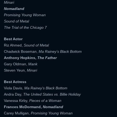
Minari
Nomadland
Promising Young Woman
Sound of Metal
The Trial of the Chicago 7
Best Actor
Riz Ahmed,
Sound of Metal
Chadwick Boseman,
Ma Rainey’s Black Bottom
Anthony Hopkins,
The Father
Gary Oldman,
Mank
Steven Yeun,
Minari
Best Actress
Viola Davis,
Ma Rainey’s Black Bottom
Andra Day,
The United States vs. Billie Holiday
Vanessa Kirby,
Pieces of a Woman
Frances McDormand,
Nomadland
Carey Mulligan,
Promising Young Woman