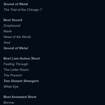
Sound of Metal
The Trial of the Chicago 7
Best Sound
Greyhound
Mank
News of the World
Soul
Sound of Metal
Best Live-Action Short
Feeling Through
The Letter Room
The Present
Two Distant Strangers
White Eye
Best Animated Short
Burrow