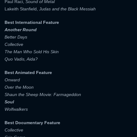
Paul Raci,
Sound of Metal
Lakeith Stanfield,
Judas and the Black Messiah
Best International Feature
Another Round
Better Days
Collective
The Man Who Sold His Skin
Quo Vadis, Aida?
Best Animated Feature
Onward
Over the Moon
Shaun the Sheep Movie: Farmageddon
Soul
Wolfwalkers
Best Documentary Feature
Collective