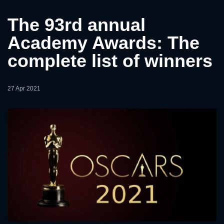
The 93rd annual
Academy Awards: The
complete list of winners
27 Apr 2021