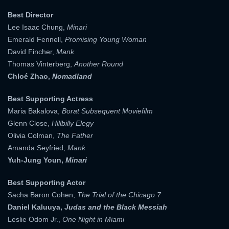
Best Director
Lee Isaac Chung,
Minari
Emerald Fennell,
Promising Young Woman
David Fincher,
Mank
Thomas Vinterberg,
Another Round
Chloé Zhao,
Nomadland
Best Supporting Actress
Maria Bakalova,
Borat Subsequent Moviefilm
Glenn Close,
Hillbilly Elegy
Olivia Colman,
The Father
Amanda Seyfried,
Mank
Yuh-Jung Youn,
Minari
Best Supporting Actor
Sacha Baron Cohen,
The Trial of the Chicago 7
Daniel Kaluuya,
Judas and the Black Messiah
Leslie Odom Jr.,
One Night in Miami