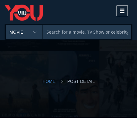
Toggle
navigati
HOME
POST DETAIL