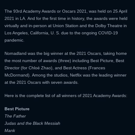
The 93rd Academy Awards or Oscars 2021, was held on 25 April
2021 in LA. And for the first time in history, the awards were held
virtually and in-person at Union Station and the Dolby Theatre in
Los Angeles, California, U. S. due to the ongoing COVID-19
pandemic.
Nomadland was the big winner at the 2021 Oscars, taking home
the most number of awards (three) including Best Picture, Best
Director (for Chloé Zhao), and Best Actress (Frances
McDormand). Among the studios, Netflix was the leading winner
at the 2021 Oscars with seven awards.
Here is the complete list of all winners of 2021 Academy Awards:
Best Picture
The Father
Judas and the Black Messiah
Mank