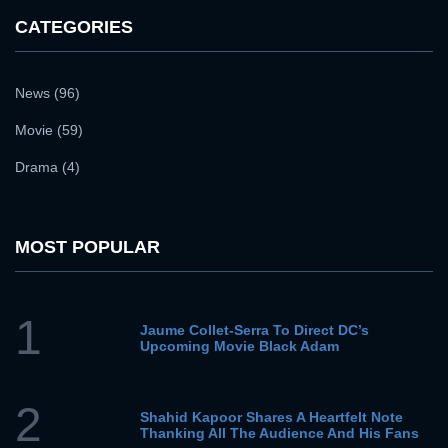
CATEGORIES
News (96)
Movie (59)
Drama (4)
MOST POPULAR
1
Jaume Collet-Serra To Direct DC’s
Upcoming Movie Black Adam
2
Shahid Kapoor Shares A Heartfelt Note
Thanking All The Audience And His Fans