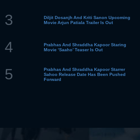
3
Diljit Dosanjh And Kriti Sanon Upcoming
Movie Arjun Patiala Trailer Is Out
4
Prabhas And Shraddha Kapoor Staring
Movie ‘Saaho’ Teaser Is Out
5
Prabhas And Shraddha Kapoor Starrer
Sahoo Release Date Has Been Pushed
Forward