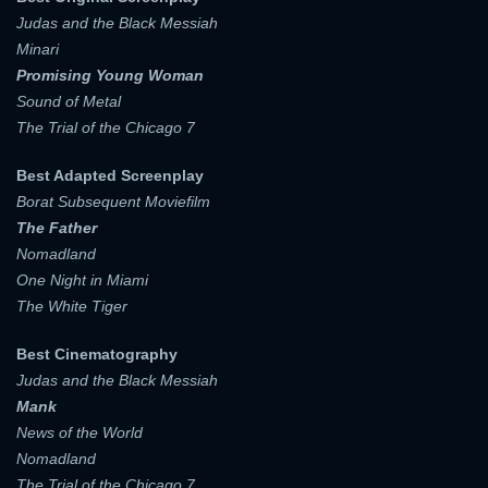
Judas and the Black Messiah
E-MAIL ADDRESS:
Minari
E-MAIL ADDRESS:
Promising Young Woman
Sound of Metal
The Trial of the Chicago 7
PASSWORD:
PASSWORD:
Best Adapted Screenplay
Borat Subsequent Moviefilm
The Father
Remember me
Forget password ?
Nomadland
PASSWORD CONFIRM:
One Night in Miami
LOGIN
The White Tiger
Resent verification email
Best Cinematography
By clicking the "Sign up" button below, you agree to our
Terms of use
and
Privacy Policy
.
Judas and the Black Messiah
SIGN UP
Mank
News of the World
Nomadland
The Trial of the Chicago 7