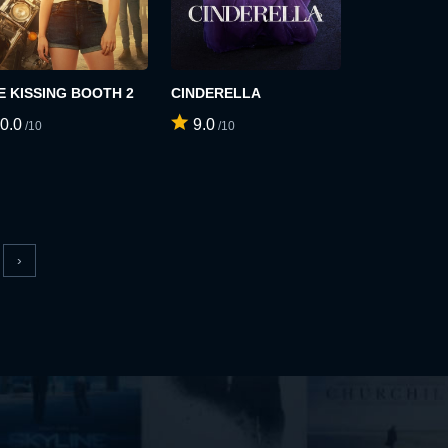
E KISSING BOOTH 2
CINDERELLA
0.0
9.0
/10
/10
›