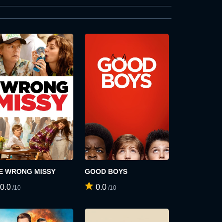
E WRONG MISSY
GOOD BOYS
0.0
0.0
/10
/10