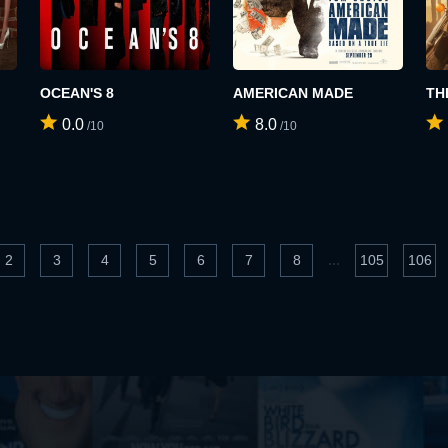
OCEAN'S 8
AMERICAN MADE
TH
0.0
8.0
/10
/10
...
2
3
4
5
6
7
8
105
106