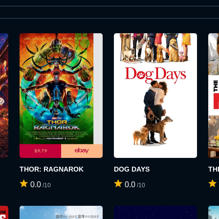
THOR: RAGNAROK
DOG DAYS
TH
0.0
0.0
/10
/10