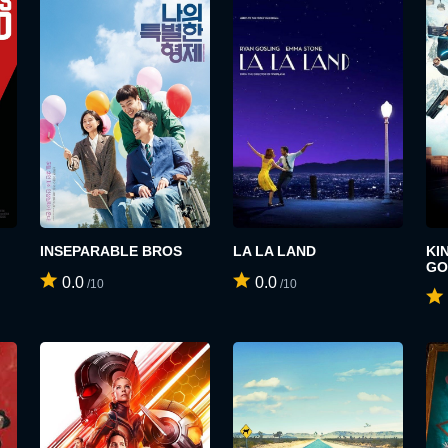
SIGN UP
LOGIN
USERNAME:
INSEPARABLE BROS
LA LA LAND
KI
E-MAIL ADDRESS:
GO
0.0
0.0
/10
/10
E-MAIL ADDRESS:
PASSWORD:
PASSWORD: