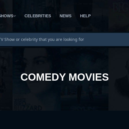
SHOWS
CELEBRITIES
NEWS
HELP
COMEDY MOVIES