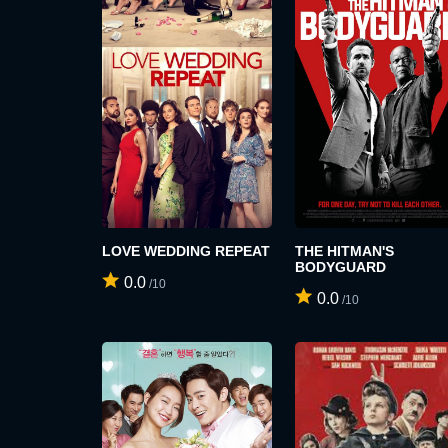
LOVE WEDDING REPEAT
THE HITMAN'S
BODYGUARD
0.0
/10
0.0
/10