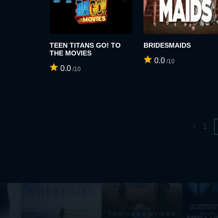
TEEN TITANS GO! TO
BRIDESMAIDS
THE MOVIES
0.0
/10
0.0
/10
‹
1