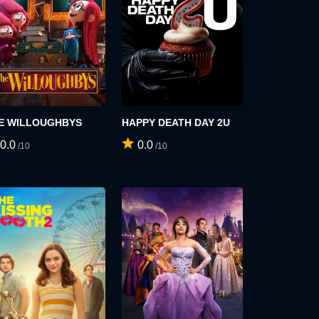
E WILLOUGHBYS
HAPPY DEATH DAY 2U
0.0
0.0
/10
/10