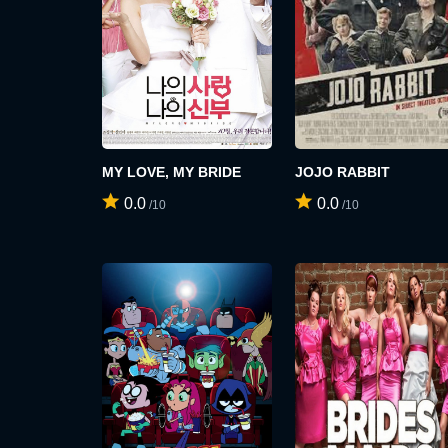
MY LOVE, MY BRIDE
JOJO RABBIT
0.0
0.0
/10
/10