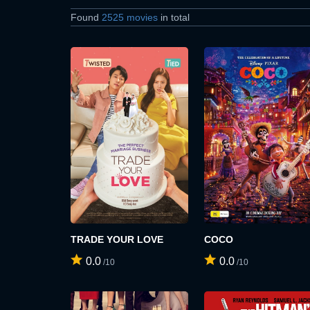
Found
2525 movies
in total
TRADE YOUR LOVE
COCO
0.0
0.0
/10
/10