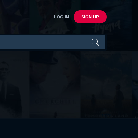
LOG IN
SIGN UP