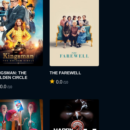
NGSMAN: THE
THE FAREWELL
LDEN CIRCLE
0.0
/10
0.0
/10