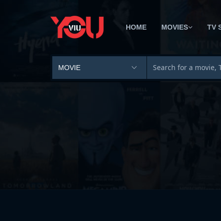
HOME
MOVIES
TV 