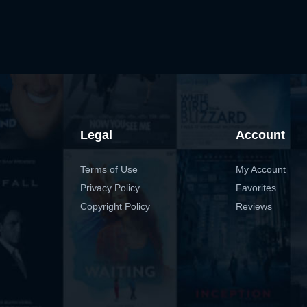
Legal
Account
Terms of Use
My Account
Privacy Policy
Favorites
Copyright Policy
Reviews