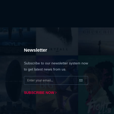
Newsletter
Subscribe to our newsletter system now
to get latest news from us.
SUBSCRIBE NOW