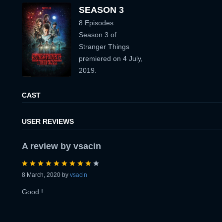
PASSWORD:
SEASON 3
8 Episodes
PASSWORD:
Season 3 of
Stranger Things
Remember me
Forget password ?
premiered on 4 July,
2019.
PASSWORD CONFIRM:
LOGIN
CAST
Resent verification email
USER REVIEWS
By clicking the "Sign up" button below, you agree to our
Terms of use
and
Privacy Policy
.
SIGN UP
A review by vsacin
8 March, 2020 by
vsacin
Good !