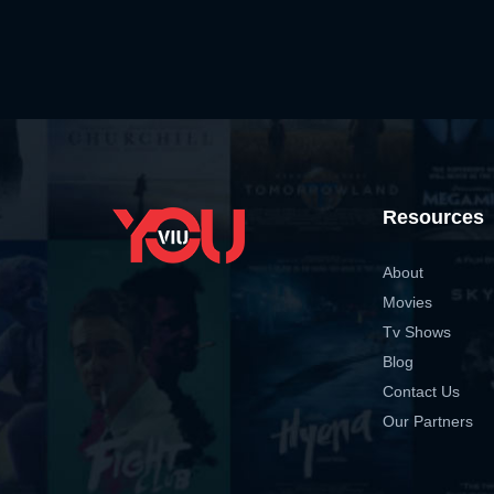
Resources
About
Movies
Tv Shows
Blog
Contact Us
Our Partners