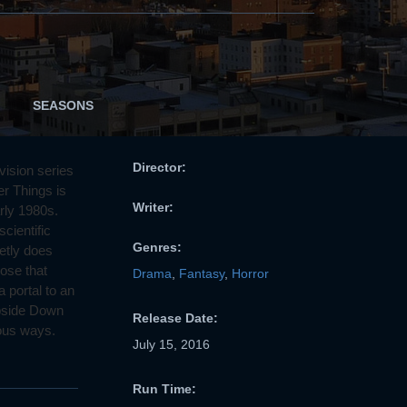
SEASONS
Director:
vision series
er Things is
Writer:
arly 1980s.
cientific
Genres:
etly does
ose that
Drama
,
Fantasy
,
Horror
 portal to an
Upside Down
Release Date:
tous ways.
July 15, 2016
Run Time: