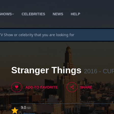
SHOWS
CELEBRITIES
NEWS
HELP
Stranger Things
2016 - C
ADD TO FAVORITE
SHARE
9.0
/10
1 Reviews