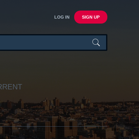
LOG IN
SIGN UP
URRENT