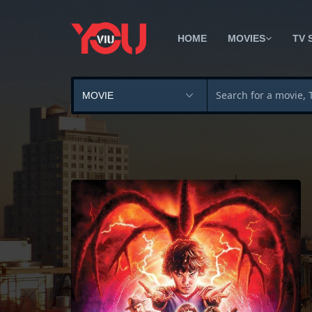
HOME
MOVIES
TV 