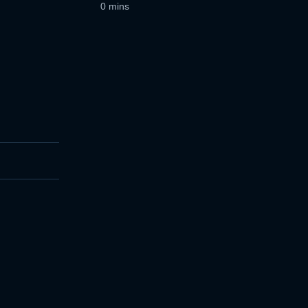
0 mins