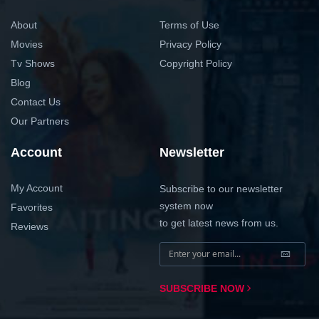
About
Terms of Use
Movies
Privacy Policy
Tv Shows
Copyright Policy
Blog
Contact Us
Our Partners
Account
Newsletter
My Account
Subscribe to our newsletter
system now
Favorites
to get latest news from us.
Reviews
SUBSCRIBE NOW