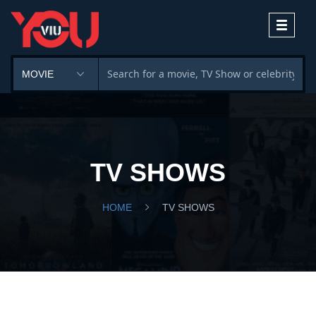
Toggle
navigati
TV SHOWS
HOME
TV SHOWS