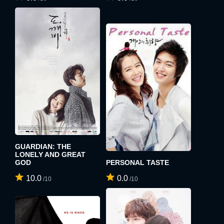
GUARDIAN: THE
LONELY AND GREAT
GOD
PERSONAL TASTE
10.0
0.0
/10
/10