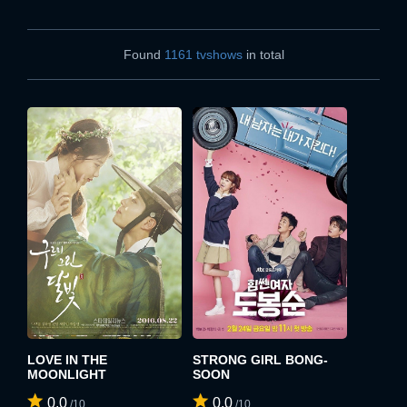
Found
1161 tvshows
in total
LOVE IN THE
STRONG GIRL BONG-
MOONLIGHT
SOON
0.0
0.0
/10
/10