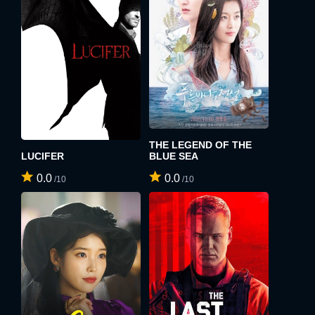
x
SIGN UP
x
LOGIN
USERNAME:
E-MAIL ADDRESS:
E-MAIL ADDRESS:
THE LEGEND OF THE
LUCIFER
BLUE SEA
0.0
0.0
PASSWORD:
/10
/10
PASSWORD:
Remember me
Forget password ?
PASSWORD CONFIRM:
LOGIN
Resent verification email