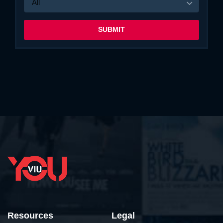
All
Resources
Legal