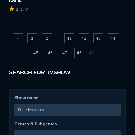
KAPIL
0.0
/10
...
‹
1
2
41
42
43
44
49
›
45
46
47
48
SEARCH FOR TVSHOW
Show name
Genres & Subgenres