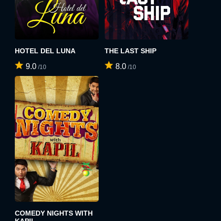
By clicking the "Sign up" button below, you agree to our
Terms of use
and
Privacy Policy
.
SIGN UP
HOTEL DEL LUNA
THE LAST SHIP
9.0
8.0
/10
/10
COMEDY NIGHTS WITH