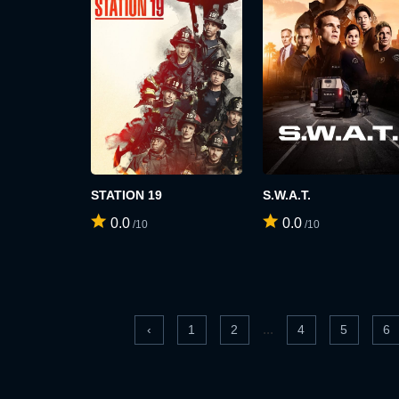
STATION 19
S.W.A.T.
0.0
0.0
/10
/10
...
‹
1
2
4
5
6