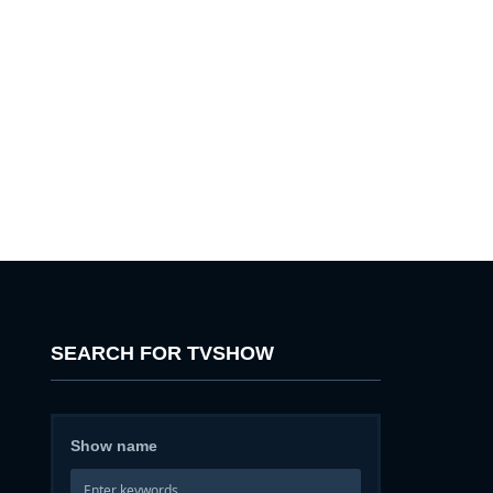
SEARCH FOR TVSHOW
Show name