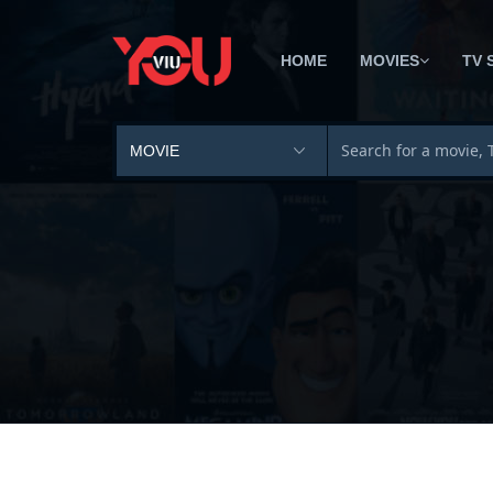
HOME
MOVIES
TV 