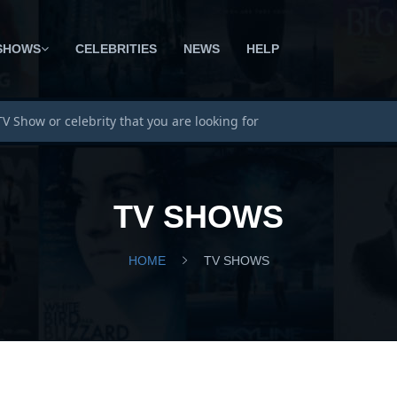
SHOWS
CELEBRITIES
NEWS
HELP
TV SHOWS
HOME
TV SHOWS