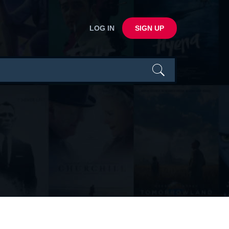
LOG IN
SIGN UP