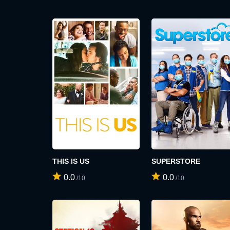
THIS IS US
SUPERSTORE
0.0
0.0
/10
/10