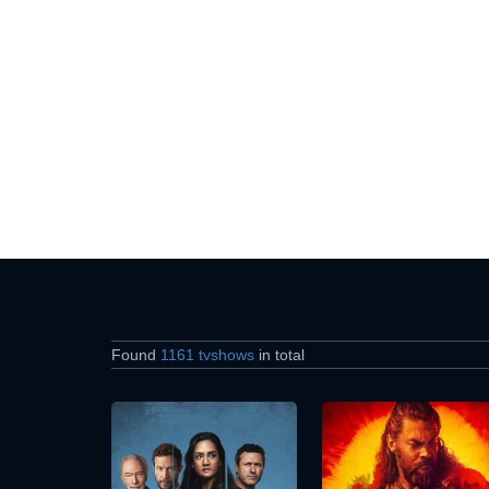
Found
1161 tvshows
in total