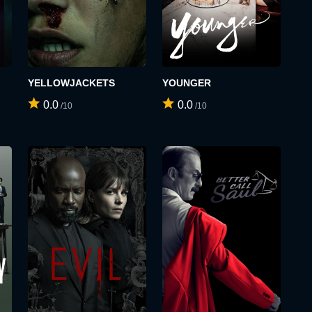
YELLOWJACKETS
YOUNGER
0.0
0.0
/10
/10
SIGN UP
LOGIN
USERNAME:
E-MAIL ADDRESS:
E-MAIL ADDRESS:
PASSWORD: