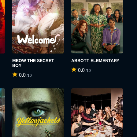
MEOW THE SECRET
ABBOTT ELEMENTARY
BOY
0.0
/10
0.0
/10