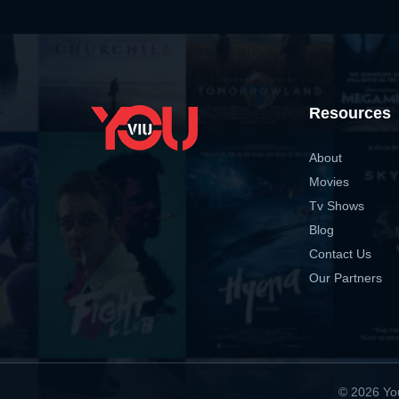
Resources
About
Movies
Tv Shows
Blog
Contact Us
Our Partners
© 2026 You