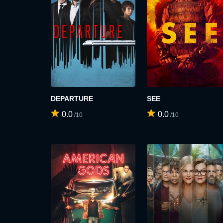
DEPARTURE
SEE
0.0
0.0
/10
/10