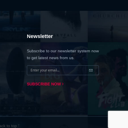
Newsletter
Subscribe to our newsletter system now
to get latest news from us.
SUBSCRIBE NOW
ack to top