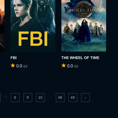
FBI
THE WHEEL OF TIME
0.0
0.0
/10
/10
7
...
8
9
10
48
49
›