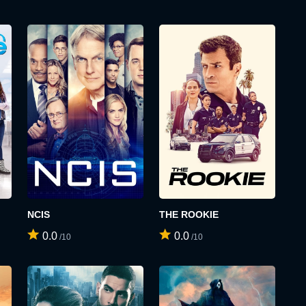
NCIS
THE ROOKIE
0.0
0.0
/10
/10