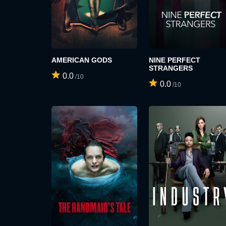
AMERICAN GODS
NINE PERFECT
STRANGERS
0.0
/10
0.0
/10