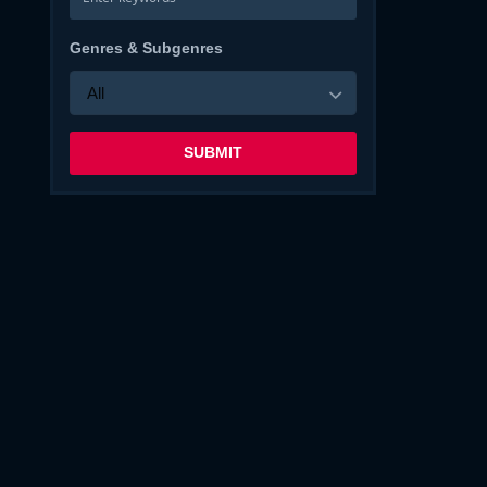
Genres & Subgenres
All