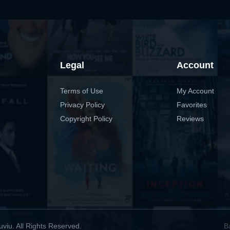
Legal
Account
Terms of Use
My Account
Privacy Policy
Favorites
Copyright Policy
Reviews
viu. All Rights Reserved.
B