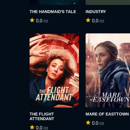
THE HANDMAID'S TALE
INDUSTRY
0.0
0.0
/10
/10
THE FLIGHT
MARE OF EASTTOWN
ATTENDANT
0.0
/10
0.0
/10