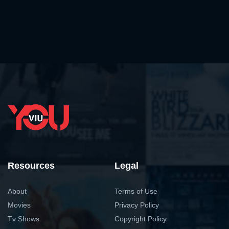
Resources
Legal
About
Terms of Use
Movies
Privacy Policy
Tv Shows
Copyright Policy