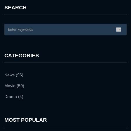
PASSWORD:
SEARCH
Remember me
Forget password ?
PASSWORD CONFIRM:
LOGIN
Resent verification email
CATEGORIES
By clicking the "Sign up" button below, you agree to our
Terms of use
and
Privacy Policy
.
SIGN UP
News (96)
Movie (59)
Drama (4)
MOST POPULAR