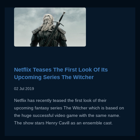
x
Netflix Teases The First Look Of Its
SIGN UP
Upcoming Series The Witcher
x
LOGIN
02 Jul 2019
USERNAME:
Netflix has recently teased the first look of their
E-MAIL ADDRESS:
upcoming fantasy series The Witcher which is based on
the huge successful video game with the same name.
E-MAIL ADDRESS:
The show stars Henry Cavill as an ensemble cast.
PASSWORD: