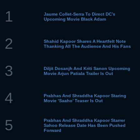
1
Jaume Collet-Serra To Direct DC’s
Upcoming Movie Black Adam
2
Shahid Kapoor Shares A Heartfelt Note
Thanking All The Audience And His Fans
3
Diljit Dosanjh And Kriti Sanon Upcoming
Movie Arjun Patiala Trailer Is Out
4
Prabhas And Shraddha Kapoor Staring
Movie ‘Saaho’ Teaser Is Out
5
Prabhas And Shraddha Kapoor Starrer
Sahoo Release Date Has Been Pushed
Forward