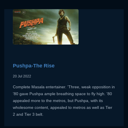
Pushpa-The Rise
20 Jul 2022
Complete Masala entertainer. 'Three, weak opposition in
'80 gave Pushpa ample breathing space to fly high. '80
appealed more to the metros, but Pushpa, with its
wholesome content, appealed to metros as well as Tier
2 and Tier 3 belt.