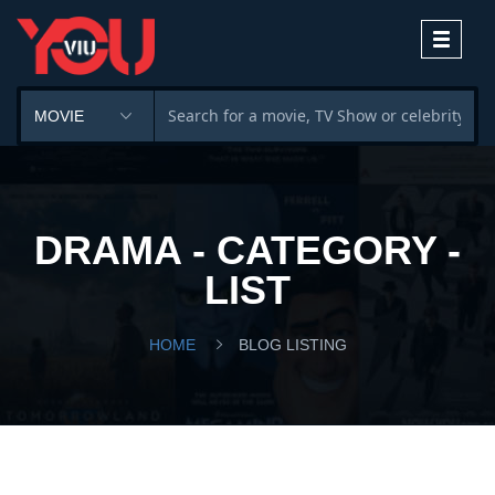
Toggle
navigati
DRAMA - CATEGORY -
LIST
HOME
BLOG LISTING